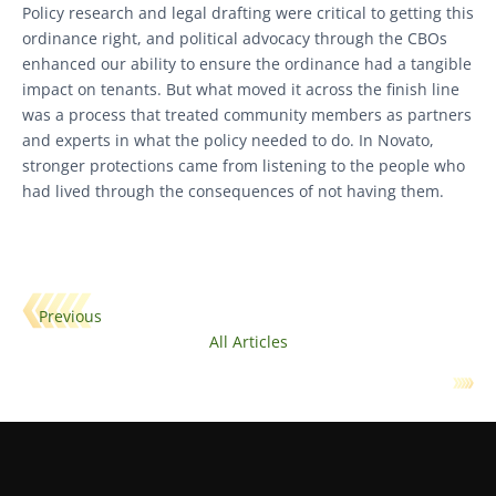
Policy research and legal drafting were critical to getting this
ordinance right, and political advocacy through the CBOs
enhanced our ability to ensure the ordinance had a tangible
impact on tenants. But what moved it across the finish line
was a process that treated community members as partners
and experts in what the policy needed to do. In Novato,
stronger protections came from listening to the people who
had lived through the consequences of not having them.
Previous
All Articles