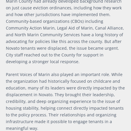
Marin County had already developed background research
on just cause eviction ordinances, including how they work
and how other jurisdictions have implemented them.
Community-based organizations (CBOs) including
Community Action Marin, Legal Aid of Marin, Canal Alliance,
and North Marin Community Services have a long history of
advocating for policies like this across the county. But after
Novato tenants were displaced, the issue became urgent.
City staff reached out to the County for support in
developing a stronger local response.
Parent Voices of Marin also played an important role. While
the organization had historically focused on childcare and
education, many of its leaders were directly impacted by the
displacement in Novato. They brought their leadership,
credibility, and deep organizing experience to the issue of
housing stability, helping connect directly impacted tenants
to the policy process. Their relationships and organizing
infrastructure made it possible to engage tenants in a
meaningful way.