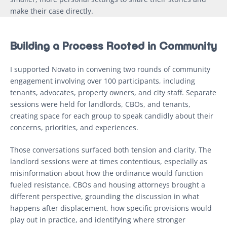
make their case directly.
Building a Process Rooted in Community
I supported Novato in convening two rounds of community
engagement involving over 100 participants, including
tenants, advocates, property owners, and city staff. Separate
sessions were held for landlords, CBOs, and tenants,
creating space for each group to speak candidly about their
concerns, priorities, and experiences.
Those conversations surfaced both tension and clarity. The
landlord sessions were at times contentious, especially as
misinformation about how the ordinance would function
fueled resistance. CBOs and housing attorneys brought a
different perspective, grounding the discussion in what
happens after displacement, how specific provisions would
play out in practice, and identifying where stronger