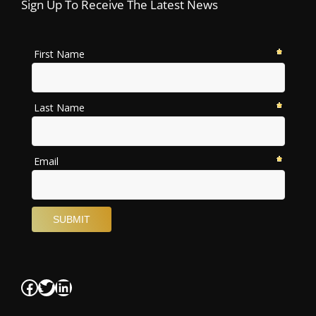
Sign Up To Receive The Latest News
Facebook
Twitter
LinkedIn