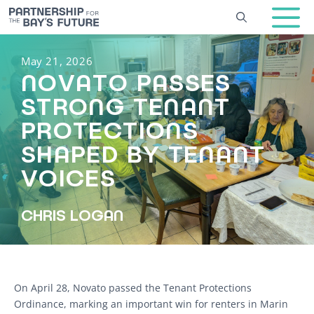
Skip
to
content
May 21, 2026
NOVATO PASSES
STRONG TENANT
PROTECTIONS
SHAPED BY TENANT
VOICES
CHRIS LOGAN
On April 28, Novato passed the Tenant Protections
Ordinance, marking an important win for renters in Marin