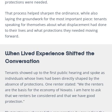
protections were needed.
That process helped sharpen the ordinance, while also
laying the groundwork for the most important piece: tenants
speaking for themselves about what displacement had done
to their lives and what protections they needed moving
forward.
When Lived Experience Shifted the
Conversation
Tenants showed up to the first public hearing and spoke as
individuals whose lives had been directly shaped by the
absence of protections. One renter stated: “We the renters
are the basis for the economy of Novato. I am here to ask
that we renters be considered and that we have good
protection.”