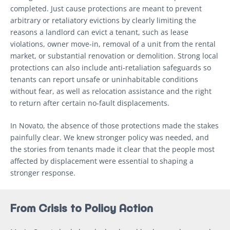
completed. Just cause protections are meant to prevent
arbitrary or retaliatory evictions by clearly limiting the
reasons a landlord can evict a tenant, such as lease
violations, owner move-in, removal of a unit from the rental
market, or substantial renovation or demolition. Strong local
protections can also include anti-retaliation safeguards so
tenants can report unsafe or uninhabitable conditions
without fear, as well as relocation assistance and the right
to return after certain no-fault displacements.
In Novato, the absence of those protections made the stakes
painfully clear. We knew stronger policy was needed, and
the stories from tenants made it clear that the people most
affected by displacement were essential to shaping a
stronger response.
From Crisis to Policy Action