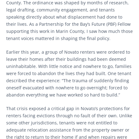
County. The ordinance was shaped by months of research,
legal drafting, community engagement, and tenants
speaking directly about what displacement had done to
their lives. As a Partnership for the Bay’s Future (PBF) Fellow
supporting this work in Marin County, I saw how much those
tenant voices mattered in shaping the final policy.
Earlier this year, a group of Novato renters were ordered to
leave their homes after their buildings had been deemed
uninhabitable. With little notice and nowhere to go, families
were forced to abandon the lives they had built. One tenant
described the experience: “The trauma of suddenly finding
oneself evacuated with nowhere to go overnight; forced to
abandon everything we have worked so hard to build.”
That crisis exposed a critical gap in Novato’s protections for
renters facing evictions through no fault of their own. Unlike
some other jurisdictions, tenants were not entitled to
adequate relocation assistance from the property owner or
the right to return to their home if and when repairs were