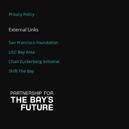
Privacy Policy
External Links
San Francisco Foundation
LISC Bay Area
Chan Zuckerberg Initiative
Shift The Bay