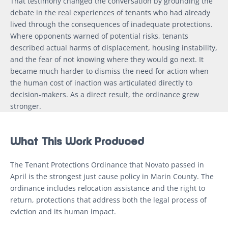
That testimony changed the conversation by grounding the
debate in the real experiences of tenants who had already
lived through the consequences of inadequate protections.
Where opponents warned of potential risks, tenants
described actual harms of displacement, housing instability,
and the fear of not knowing where they would go next. It
became much harder to dismiss the need for action when
the human cost of inaction was articulated directly to
decision-makers. As a direct result, the ordinance grew
stronger.
What This Work Produced
The Tenant Protections Ordinance that Novato passed in
April is the strongest just cause policy in Marin County. The
ordinance includes relocation assistance and the right to
return, protections that address both the legal process of
eviction and its human impact.