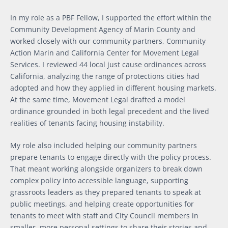
In my role as a PBF Fellow, I supported the effort within the
Community Development Agency of Marin County and
worked closely with our community partners, Community
Action Marin and California Center for Movement Legal
Services. I reviewed 44 local just cause ordinances across
California, analyzing the range of protections cities had
adopted and how they applied in different housing markets.
At the same time, Movement Legal drafted a model
ordinance grounded in both legal precedent and the lived
realities of tenants facing housing instability.
My role also included helping our community partners
prepare tenants to engage directly with the policy process.
That meant working alongside organizers to break down
complex policy into accessible language, supporting
grassroots leaders as they prepared tenants to speak at
public meetings, and helping create opportunities for
tenants to meet with staff and City Council members in
smaller, more personal settings to share their stories and