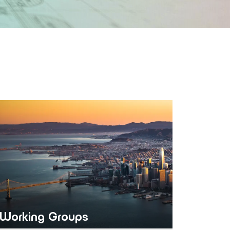
Working Groups