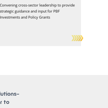
Convening cross-sector leadership to provide
strategic guidance and input for PBF
Investments and Policy Grants
lutions-
r to