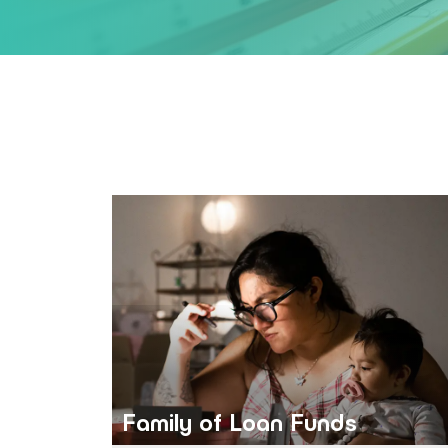
Family of Loan Funds