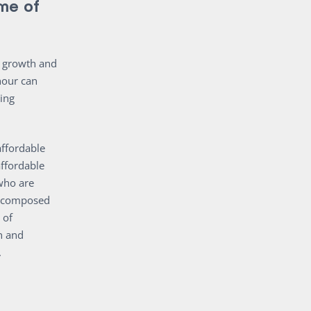
me of
’s growth and
hour can
sing
ffordable
affordable
who are
re composed
 of
n and
.