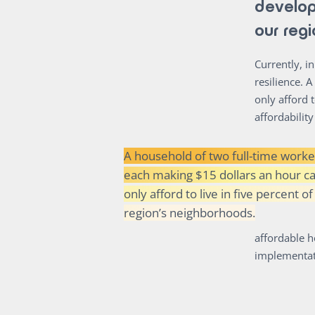
develop
our reg
Currently, i
resilience. 
only afford 
affordabilit
A household of two full-time worke
each making $15 dollars an hour c
only afford to live in five percent of
region’s neighborhoods.
affordable h
implementati