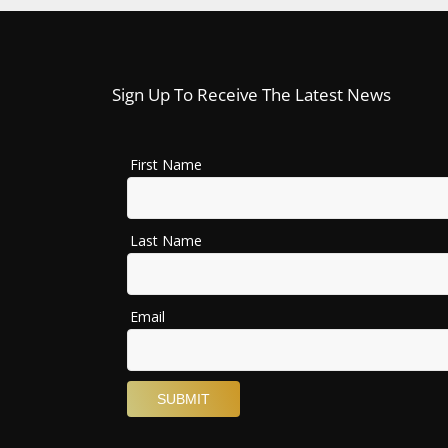
Sign Up To Receive The Latest News