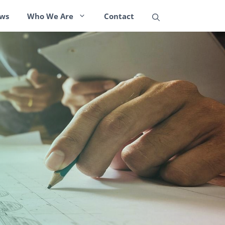
ws
Who We Are
Contact