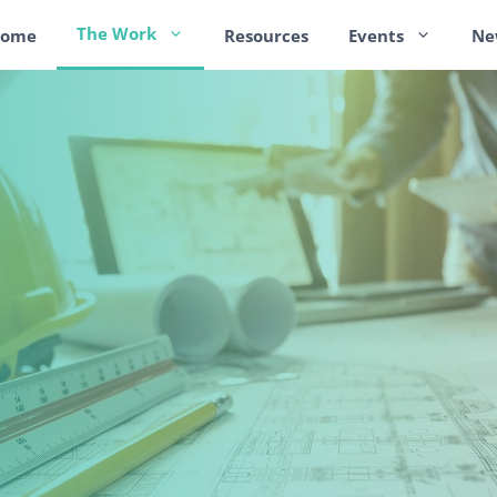
The Work
ome
Resources
Events
Ne