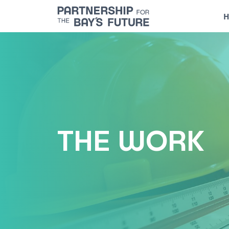
Skip
H
to
content
THE WORK