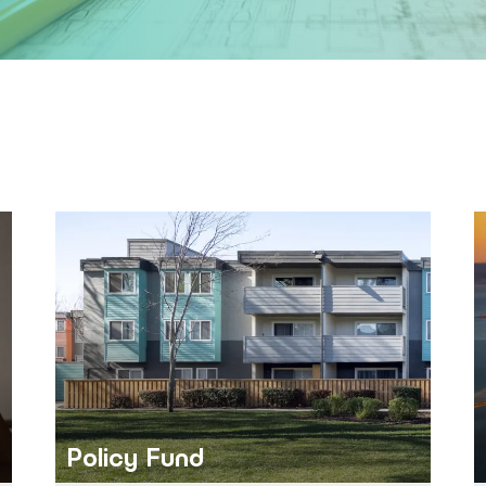
Policy Fund