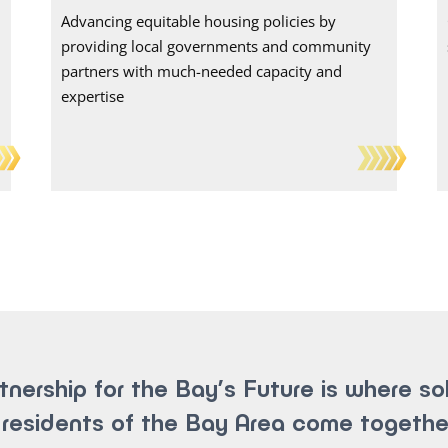
Advancing equitable housing policies by
providing local governments and community
partners with much-needed capacity and
expertise
tnership for the Bay’s Future is where so
residents of the Bay Area come togethe