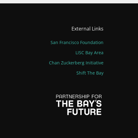
External Links
San Francisco Foundation
LISC Bay Area
Chan Zuckerberg Initiative
Shift The Bay