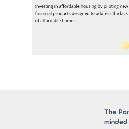
Investing in affordable housing by piloting new
financial products designed to address the lack
of affordable homes
The Par
minded 