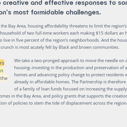
 creative and effective responses to so
ion’s most formidable challenges.
n the Bay Area, housing affordability threatens to limit the region
A household of two full-time workers each making $15 dollars an 
to live in five percent of the region’s neighborhoods. And the hou
y crunch is most acutely felt by Black and brown communities.
We take a two-pronged approach to move the needle on a
rs
housing–investing in the production and preservation of 
an
homes and advancing policy change to protect residents 
 the
already in affordable homes. The Partnership is therefo
of a family of loan funds focused on increasing the supply
omes in the Bay Area, and policy grants that supports the creatio
on of policies to stem the tide of displacement across the region