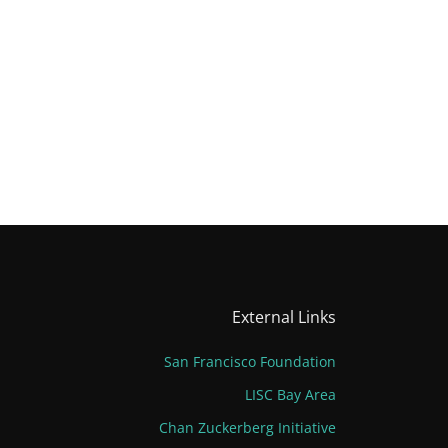
External Links
San Francisco Foundation
LISC Bay Area
Chan Zuckerberg Initiative