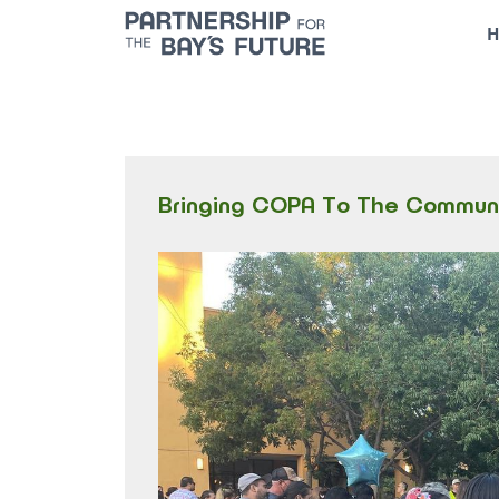
Skip
H
to
content
Bringing COPA To The Commun