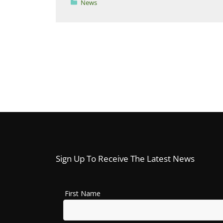
Categories
News
Sign Up To Receive The Latest News