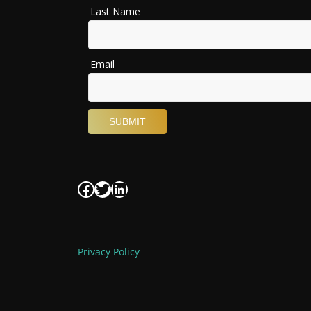
Facebook
Twitter
LinkedIn
Privacy Policy