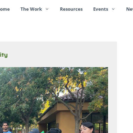
ome
The Work
Resources
Events
Ne
ity