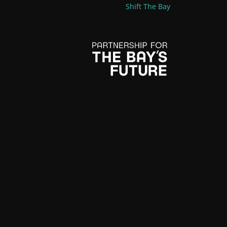
Shift The Bay