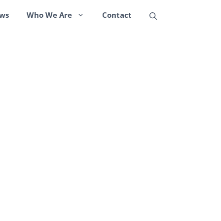
ws
Who We Are
Contact