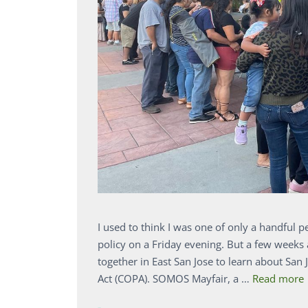
I used to think I was one of only a handful 
policy on a Friday evening. But a few week
together in East San Jose to learn about S
Act (COPA). SOMOS Mayfair, a …
Read more