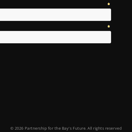
© 2026 Partnership for the Bay's Future. All rights reserved