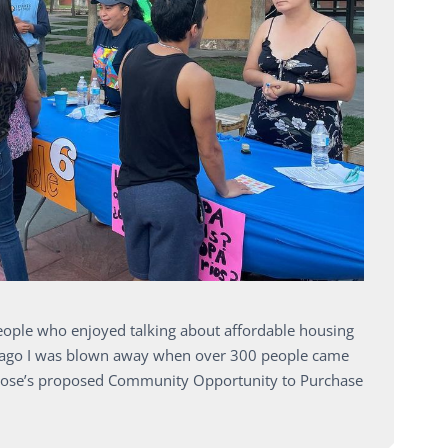
people who enjoyed talking about affordable housing
s ago I was blown away when over 300 people came
an Jose’s proposed Community Opportunity to Purchase