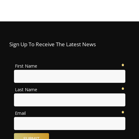
Sign Up To Receive The Latest News