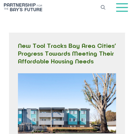
Skip
to
content
New Tool Tracks Bay Area Cities’
Progress Towards Meeting Their
Affordable Housing Needs