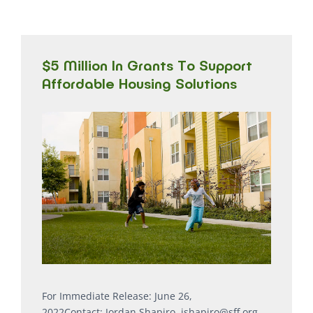
$5 Million In Grants To Support
Affordable Housing Solutions
For Immediate Release: June 26,
2022Contact: Jordan Shapiro, jshapiro@sff.org,