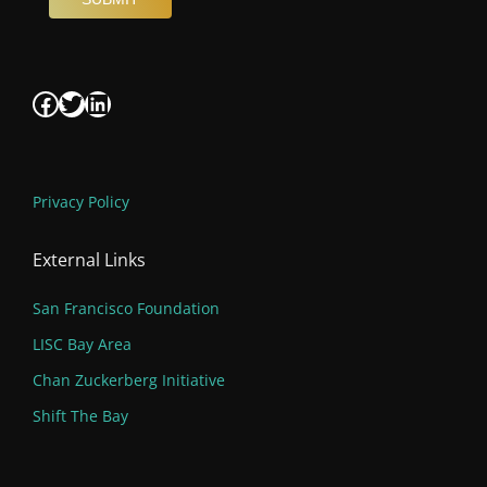
Facebook
Twitter
LinkedIn
Privacy Policy
External Links
San Francisco Foundation
LISC Bay Area
Chan Zuckerberg Initiative
Shift The Bay