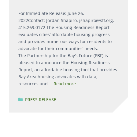
For Immediate Release: June 26,
2022Contact: Jordan Shapiro, jshapiro@sff.org,
415.269.0172 The Housing Readiness Report
evaluates cities’ affordable housing progress
and provides numerous ways for residents to
advocate for their communities’ needs.
The Partnership for the Bay’s Future (PBF) is
pleased to announce the Housing Readiness
Report, an affordable housing tool that provides
Bay Area housing advocates with data,
resources and …
Read more
Categories
PRESS RELEASE