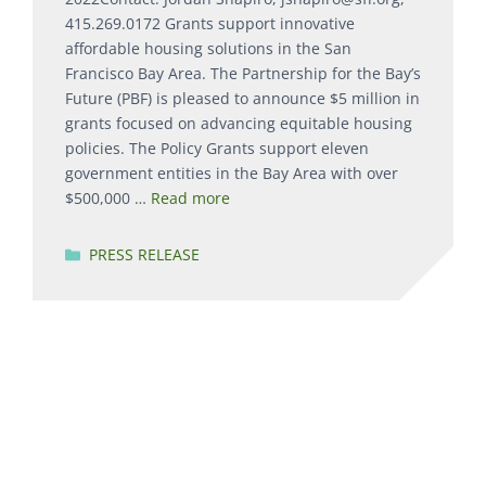
415.269.0172 Grants support innovative
affordable housing solutions in the San
Francisco Bay Area. The Partnership for the Bay’s
Future (PBF) is pleased to announce $5 million in
grants focused on advancing equitable housing
policies. The Policy Grants support eleven
government entities in the Bay Area with over
$500,000 …
Read more
Categories
PRESS RELEASE